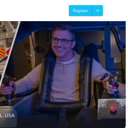
Register
FL, USA