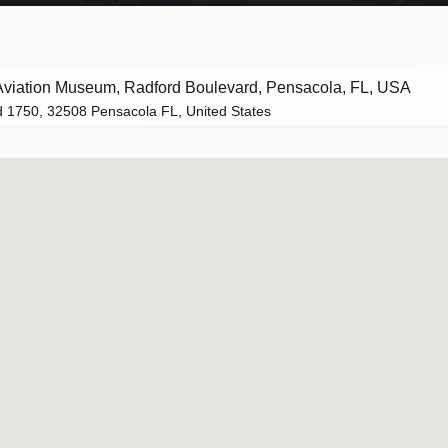
Aviation Museum, Radford Boulevard, Pensacola, FL, USA
 1750, 32508 Pensacola FL, United States