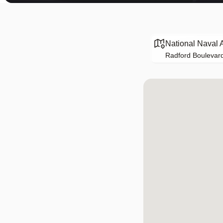
National Naval 
Radford Boulevard