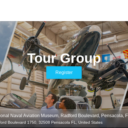
Tour Group
Register
ional Naval Aviation Museum, Radford Boulevard, Pensacola, 
ord Boulevard 1750, 32508 Pensacola FL, United States