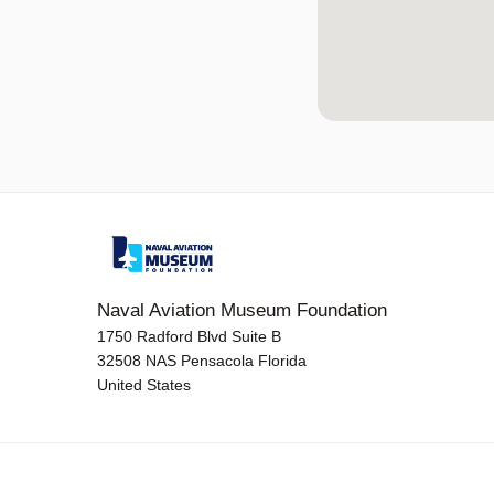
Naval Aviation Museum Foundation
1750 Radford Blvd Suite B
32508 NAS Pensacola Florida
United States