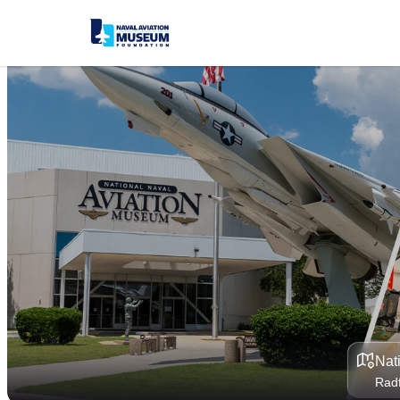
Nat
Radf