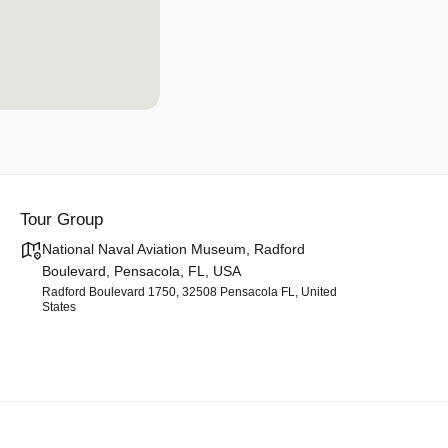
Tour Group
National Naval Aviation Museum, Radford
Boulevard, Pensacola, FL, USA
Radford Boulevard 1750, 32508 Pensacola FL, United
States